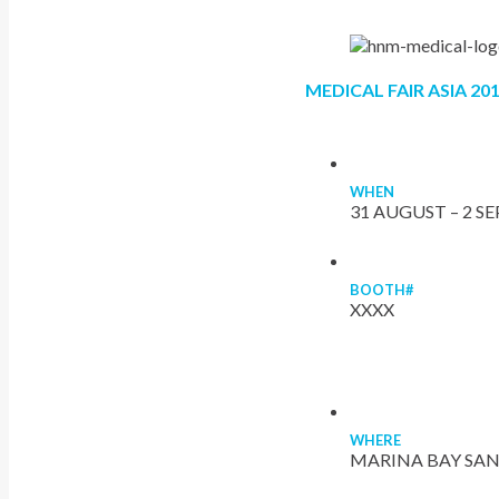
MEDICAL FAIR ASIA 20
WHEN
31 AUGUST – 2 S
BOOTH#
XXXX
WHERE
MARINA BAY SAN