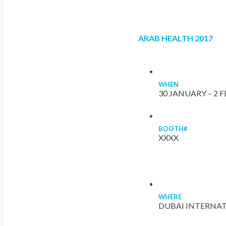
ARAB HEALTH 2017
WHEN
30 JANUARY – 2 
BOOTH#
XXXX
WHERE
DUBAI INTERNAT