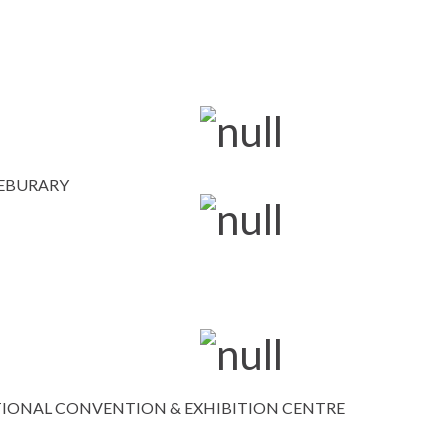
FEBURARY
IONAL CONVENTION & EXHIBITION CENTRE