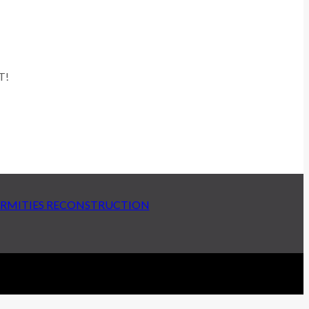
T!
ERMITIES RECONSTRUCTION