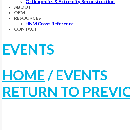
Orthopedics & Extremity Reconstruction
ABOUT
OEM
RESOURCES
HNM Cross Reference
CONTACT
EVENTS
HOME
/
EVENTS
RETURN TO PREVI