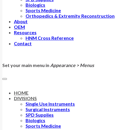
Biologics
Sports Medicine
Orthopedics & Extremity Reconstruction
About
OEM
Resources
HNM Cross Reference
Contact
Set your main menu in
Appearance > Menus
HOME
DIVISIONS
Single Use Instruments
Surgical Instruments
SPD Supplies
Biologics
Sports Medicine