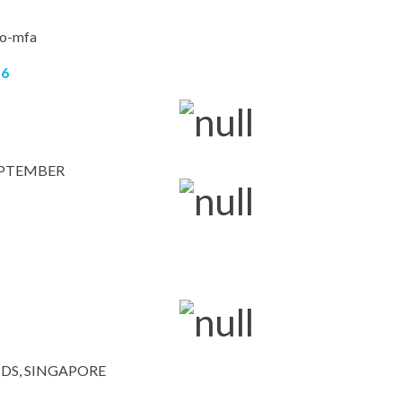
16
EPTEMBER
DS, SINGAPORE