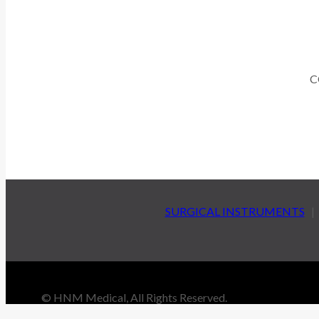
C
SURGICAL INSTRUMENTS
© HNM Medical, All Rights Reserved.