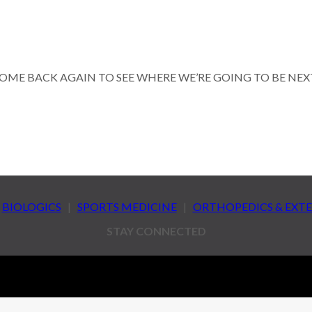
OME BACK AGAIN TO SEE WHERE WE’RE GOING TO BE NEX
|
BIOLOGICS
|
SPORTS MEDICINE
|
ORTHOPEDICS & EXT
STAY CONNECTED