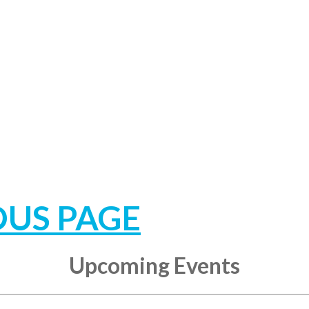
OUS PAGE
Upcoming Events