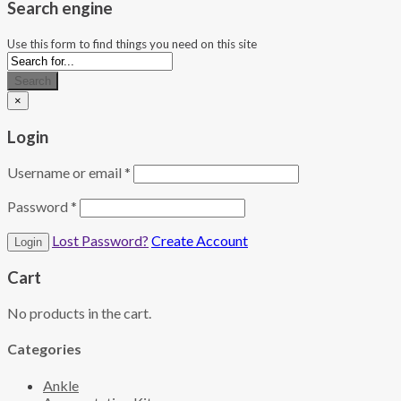
Search engine
Use this form to find things you need on this site
Search
×
Login
Username or email
*
Password
*
Lost Password?
Create Account
Cart
No products in the cart.
Categories
Ankle