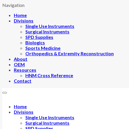
Navigation
Home
Divisions
Single Use Instruments
Surgical Instruments
SPD Supplies
Biologics
Sports Medicine
Orthopedics & Extremity Reconstruction
About
OEM
Resources
HNM Cross Reference
Contact
Home
Divisions
Single Use Instruments
Surgical Instruments
SPD Supplies