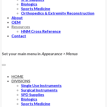
Biologics
Sports Medicine
Orthopedics & Extremity Reconstruction
About
OEM
Resources
HNM Cross Reference
Contact
Set your main menu in
Appearance > Menus
HOME
DIVISIONS
Single Use Instruments
Surgical Instruments
SPD Supplies
Biologics
Sports Medicine