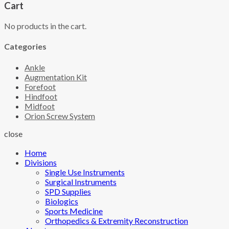
Cart
No products in the cart.
Categories
Ankle
Augmentation Kit
Forefoot
Hindfoot
Midfoot
Orion Screw System
close
Home
Divisions
Single Use Instruments
Surgical Instruments
SPD Supplies
Biologics
Sports Medicine
Orthopedics & Extremity Reconstruction