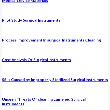
Medical Device Materials
Pilot Study Surgical Instruments
Process Improvement In surgical Instruments Cleaning
Cost Analysis Of Surgical Instruments
SSI's Caused by Improperly Sterilized Surgical Instruments
Unseen Threats Of cleaning Lumened Surgical
Instruments