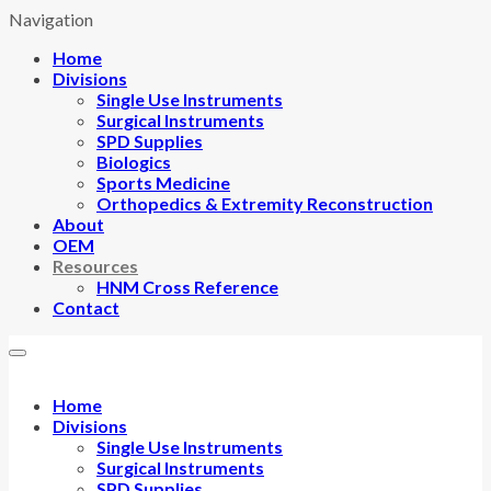
Navigation
Home
Divisions
Single Use Instruments
Surgical Instruments
SPD Supplies
Biologics
Sports Medicine
Orthopedics & Extremity Reconstruction
About
OEM
Resources
HNM Cross Reference
Contact
Home
Divisions
Single Use Instruments
Surgical Instruments
SPD Supplies