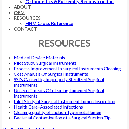
Orthopedics & Extremity Reconstruction
ABOUT
OEM
RESOURCES
HNM Cross Reference
CONTACT
RESOURCES
Medical Device Materials
Pilot Study Surgical Instruments
Process Improvement In surgical Instruments Cleaning
Cost Analysis Of Surgical Instruments
SSI's Caused by Improperly Sterilized Surgical
Instruments
Unseen Threats Of cleaning Lumened Surgical
Instruments
Pilot Study of Surgical Instrument Lumen Inspection
Health Care–Associated Infections
Cleaning quality of suction-type metal lumen
Bacterial Contamination of a Surgical Suction Tip