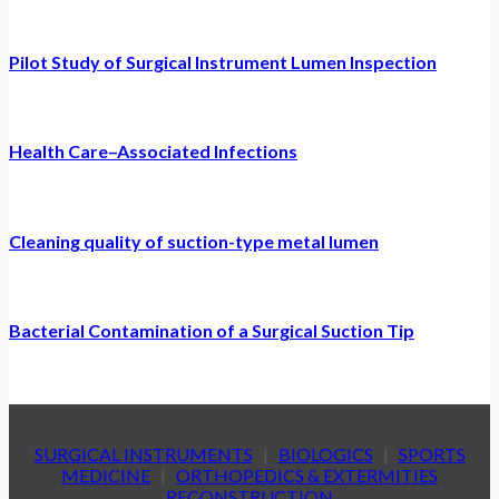
Pilot Study of Surgical Instrument Lumen Inspection
Health Care–Associated Infections
Cleaning quality of suction-type metal lumen
Bacterial Contamination of a Surgical Suction Tip
SURGICAL INSTRUMENTS
|
BIOLOGICS
|
SPORTS
MEDICINE
|
ORTHOPEDICS & EXTERMITIES
RECONSTRUCTION