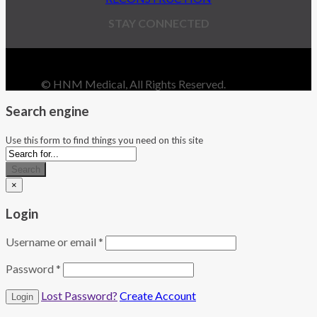
STAY CONNECTED
© HNM Medical, All Rights Reserved.
Search engine
Use this form to find things you need on this site
Search
×
Login
Username or email
*
Password
*
Lost Password?
Create Account