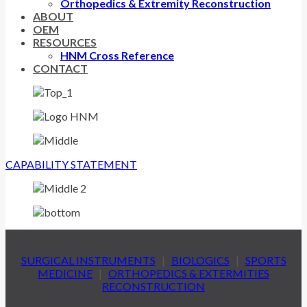
Orthopedics & Extremity Reconstruction
ABOUT
OEM
RESOURCES
HNM Cross Reference
CONTACT
CAPABILITY STATEMENT
SURGICAL INSTRUMENTS
|
BIOLOGICS
|
SPORTS
MEDICINE
|
ORTHOPEDICS & EXTERMITIES
RECONSTRUCTION