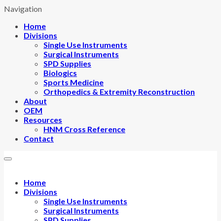
Navigation
Home
Divisions
Single Use Instruments
Surgical Instruments
SPD Supplies
Biologics
Sports Medicine
Orthopedics & Extremity Reconstruction
About
OEM
Resources
HNM Cross Reference
Contact
Home
Divisions
Single Use Instruments
Surgical Instruments
SPD Supplies