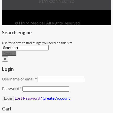
STAY CONNECTED
© HNM Medical, All Rights Reserved.
Search engine
Use this form to find things you need on this site
Search
×
Login
Username or email
*
Password
*
Lost Password?
Create Account
Cart