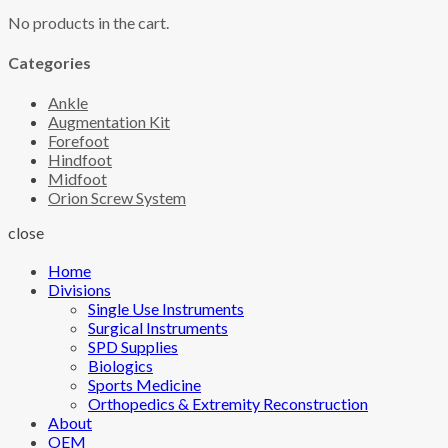
No products in the cart.
Categories
Ankle
Augmentation Kit
Forefoot
Hindfoot
Midfoot
Orion Screw System
close
Home
Divisions
Single Use Instruments
Surgical Instruments
SPD Supplies
Biologics
Sports Medicine
Orthopedics & Extremity Reconstruction
About
OEM