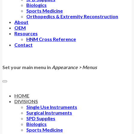
Biologics
Sports Medicine
Orthopedics & Extremity Reconstruction
About
OEM
Resources
HNM Cross Reference
Contact
Set your main menu in
Appearance > Menus
HOME
DIVISIONS
Single Use Instruments
Surgical Instruments
SPD Supplies
Biologics
Sports Medicine