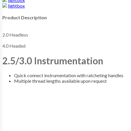
lightbox
lightbox
Product Description
2.0 Headless
4.0 Headed
2.5/3.0 Instrumentation
Quick connect instrumentation with ratcheting handles
Multiple thread lengths available upon request