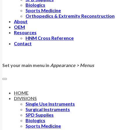
Biologics
Sports Medicine
Orthopedics & Extremity Reconstruction
About
OEM
Resources
HNM Cross Reference
Contact
Set your main menu in
Appearance > Menus
HOME
DIVISIONS
Single Use Instruments
Surgical Instruments
SPD Supplies
Biologics
Sports Medicine