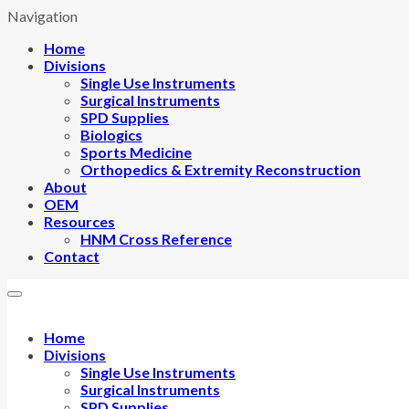
Navigation
Home
Divisions
Single Use Instruments
Surgical Instruments
SPD Supplies
Biologics
Sports Medicine
Orthopedics & Extremity Reconstruction
About
OEM
Resources
HNM Cross Reference
Contact
Home
Divisions
Single Use Instruments
Surgical Instruments
SPD Supplies