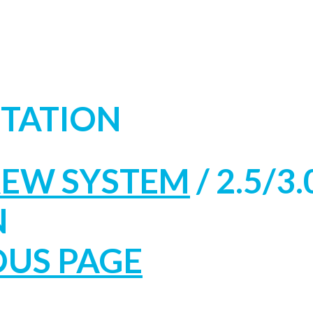
NTATION
REW SYSTEM
/
2.5/3.
N
OUS PAGE