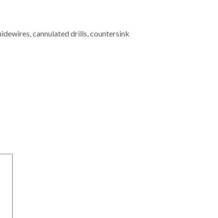
dewires, cannulated drills, countersink