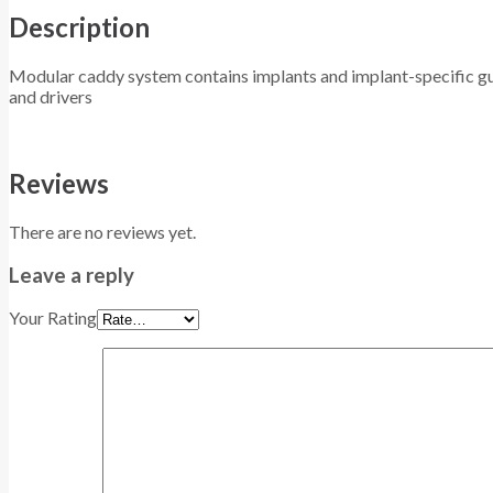
Description
Modular caddy system contains implants and implant-specific gui
and drivers
Reviews
There are no reviews yet.
Leave a reply
Your Rating