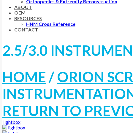
Orthopedics & Extremity Reconstruction
ABOUT
OEM
RESOURCES
HNM Cross Reference
CONTACT
2.5/3.0 INSTRUME
HOME
/
ORION SC
INSTRUMENTATIO
RETURN TO PREVI
lightbox
lightbox