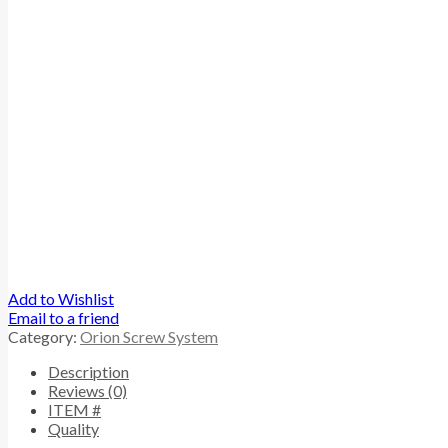
Add to Wishlist
Email to a friend
Category:
Orion Screw System
Description
Reviews (0)
ITEM #
Quality