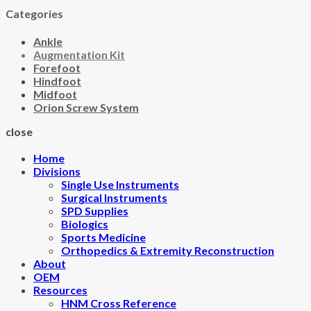
Categories
Ankle
Augmentation Kit
Forefoot
Hindfoot
Midfoot
Orion Screw System
close
Home
Divisions
Single Use Instruments
Surgical Instruments
SPD Supplies
Biologics
Sports Medicine
Orthopedics & Extremity Reconstruction
About
OEM
Resources
HNM Cross Reference