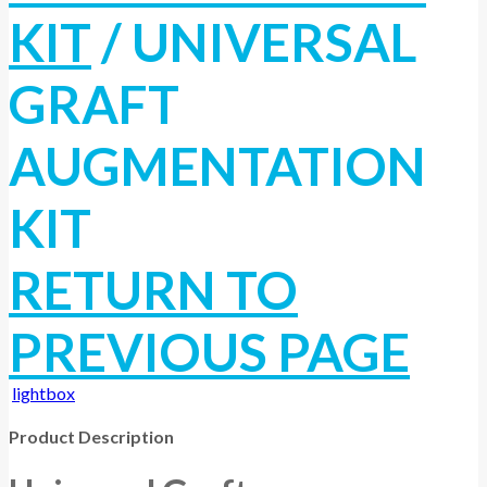
KIT
/
UNIVERSAL
GRAFT
AUGMENTATION
KIT
RETURN TO
PREVIOUS PAGE
lightbox
Product Description