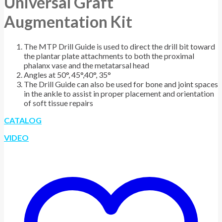
Universal Graft
Augmentation Kit
The MTP Drill Guide is used to direct the drill bit toward
the plantar plate attachments to both the proximal
phalanx vase and the metatarsal head
Angles at 50°, 45°,40°, 35°
The Drill Guide can also be used for bone and joint spaces
in the ankle to assist in proper placement and orientation
of soft tissue repairs
CATALOG
VIDEO