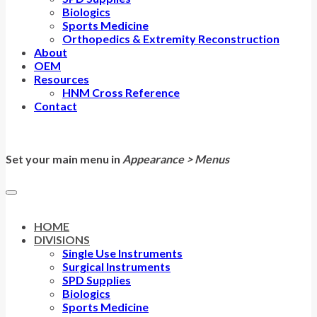
Biologics
Sports Medicine
Orthopedics & Extremity Reconstruction
About
OEM
Resources
HNM Cross Reference
Contact
Set your main menu in
Appearance > Menus
HOME
DIVISIONS
Single Use Instruments
Surgical Instruments
SPD Supplies
Biologics
Sports Medicine