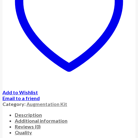
Add to Wishlist
Email to a friend
Category:
Augmentation Kit
Description
Additional information
Reviews (0)
Quality