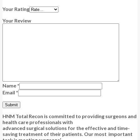
Your Rating
Your Review
Name
*
Email
*
HNM Total Recon is committed to providing surgeons and
health care professionals with
advanced surgical solutions for the effective and time-
saving treatment of their patients. Our most important
task is meeting surgeons’