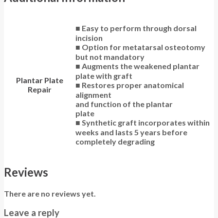
■ Easy to perform through dorsal
incision
■ Option for metatarsal osteotomy
but not mandatory
■ Augments the weakened plantar
plate with graft
Plantar Plate
■ Restores proper anatomical
Repair
alignment
and function of the plantar
plate
■ Synthetic graft incorporates within
weeks and lasts 5 years before
completely degrading
Reviews
There are no reviews yet.
Leave a reply