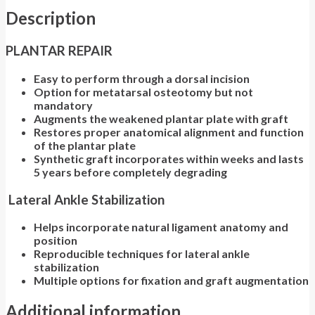
Description
PLANTAR REPAIR
Easy to perform through a dorsal incision
Option for metatarsal osteotomy but not
mandatory
Augments the weakened plantar plate with graft
Restores proper anatomical alignment and function
of the plantar plate
Synthetic graft incorporates within weeks and lasts
5 years before completely degrading
Lateral Ankle Stabilization
Helps incorporate natural ligament anatomy and
position
Reproducible techniques for lateral ankle
stabilization
Multiple options for fixation and graft augmentation
Additional information