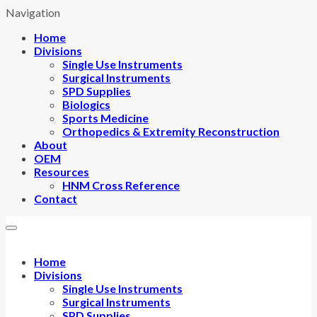
Navigation
Home
Divisions
Single Use Instruments
Surgical Instruments
SPD Supplies
Biologics
Sports Medicine
Orthopedics & Extremity Reconstruction
About
OEM
Resources
HNM Cross Reference
Contact
Home
Divisions
Single Use Instruments
Surgical Instruments
SPD Supplies