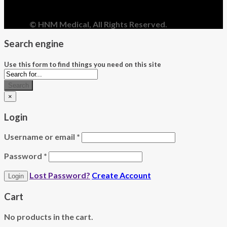
© HNM Medical, All Rights Reserved.
Search engine
Use this form to find things you need on this site
Search
×
Login
Username or email
*
Password
*
Lost Password?
Create Account
Cart
No products in the cart.