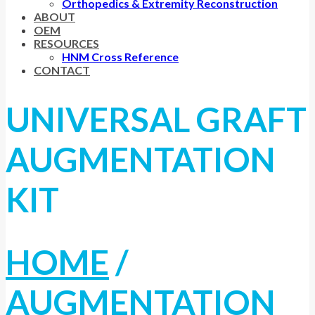
Orthopedics & Extremity Reconstruction
ABOUT
OEM
RESOURCES
HNM Cross Reference
CONTACT
UNIVERSAL GRAFT
AUGMENTATION
KIT
HOME
/
AUGMENTATION