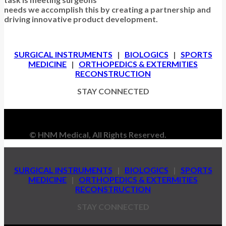
needs we accomplish this by creating a partnership and
driving innovative product development.
SURGICAL INSTRUMENTS
|
BIOLOGICS
|
SPORTS
MEDICINE
|
ORTHOPEDICS & EXTERMITIES
RECONSTRUCTION
STAY CONNECTED
© HNM Medical, All Rights Reserved.
SURGICAL INSTRUMENTS
|
BIOLOGICS
|
SPORTS
MEDICINE
|
ORTHOPEDICS & EXTERMITIES
RECONSTRUCTION
STAY CONNECTED